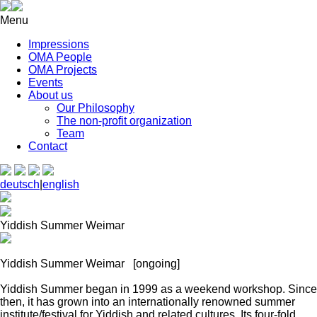
Menu
Impressions
OMA People
OMA Projects
Events
About us
Our Philosophy
The non-profit organization
Team
Contact
deutsch
|
english
Yiddish Summer Weimar
Yiddish Summer Weimar
[ongoing]
Yiddish Summer began in 1999 as a weekend workshop. Since
then, it has grown into an internationally renowned summer
institute/festival for Yiddish and related cultures. Its four-fold