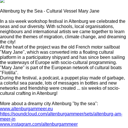
Altenburg by the Sea - Cultural Vessel Mary Jane
In a six-week workshop festival in Altenburg we celebrated the
seas and our diversity. With schools, local organisations,
neighbours and international artists we came together to learn
around the themes of migration, climate change, and dreaming
the city!
At the heart of the project was the old French motor sailboat
"Mary Jane", which was converted into a floating cultural
platform in a participatory shipyard and has since been sailing
the waterways of Europe with socio-cultural programming.
"Mary Jane" is part of the European network of cultural boats
"Flotilla".
During the festival, a podcast, a puppet play made of garbage,
a colorful sea parade, lots of messages in bottles and new
networks and friendship were created ... six weeks of socio-
cultural crafting in Altenburg!
More about a dreamy city Altenburg "by the sea":
www.altenburgammeer.eu
https://soundcloud.com/altenburgammeer/sets/altenburg-am-
meer-in
www.instagram.com/altenburgammeer