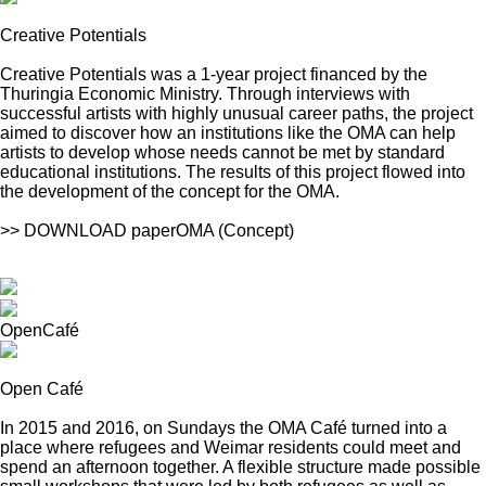
Creative Potentials
Creative Potentials was a 1-year project financed by the
Thuringia Economic Ministry. Through interviews with
successful artists with highly unusual career paths, the project
aimed to discover how an institutions like the OMA can help
artists to develop whose needs cannot be met by standard
educational institutions. The results of this project flowed into
the development of the concept for the OMA.
>> DOWNLOAD paperOMA (Concept)
OpenCafé
Open Café
In 2015 and 2016, on Sundays the OMA Café turned into a
place where refugees and Weimar residents could meet and
spend an afternoon together. A flexible structure made possible