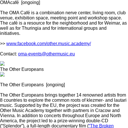
OMAcafé
[ongoing]
The OMA Café is a combination nerve center, living room, club
venue, exhibition space, meeting point and workshop space.
The café is a resource for the neighborhood and for Weimar, as
well as for Thuringia and for international groups and
initiatives.
>>
www.facebook.com/other.music.academy/
Contact:
oma-events@othermusic.eu
The Other Europeans
The Other Europeans
[ongoing]
The Other Europeans brings together 14 renowned artists from
8 countries to explore the common roots of klezmer- and lautari
music. Supported by the EU, the project was created for the
Other Music Academy together with partners in Cracow and
Vienna. In addition to concerts throughout Europe and North
America, the project led to a prize-winning double-CD
(“Splendor”), a full-length documentary film (
“The Broken