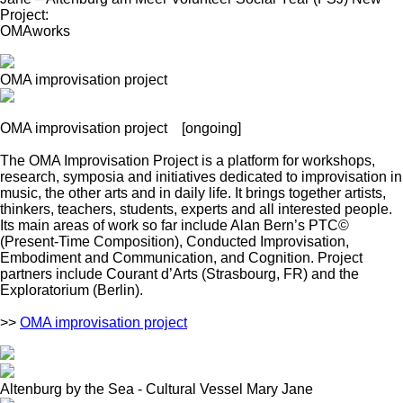
Project:
OMAworks
OMA improvisation project
OMA improvisation project
[ongoing]
The OMA Improvisation Project is a platform for workshops,
research, symposia and initiatives dedicated to improvisation in
music, the other arts and in daily life. It brings together artists,
thinkers, teachers, students, experts and all interested people.
Its main areas of work so far include Alan Bern’s PTC©
(Present-Time Composition), Conducted Improvisation,
Embodiment and Communication, and Cognition. Project
partners include Courant d’Arts (Strasbourg, FR) and the
Exploratorium (Berlin).
>>
OMA improvisation project
Altenburg by the Sea - Cultural Vessel Mary Jane