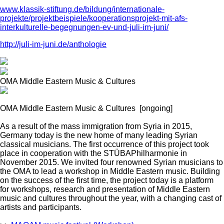
www.klassik-stiftung.de/bildung/internationale-
projekte/projektbeispiele/kooperationsprojekt-mit-afs-
interkulturelle-begegnungen-ev-und-juli-im-juni/
http://juli-im-juni.de/anthologie
OMA Middle Eastern Music & Cultures
OMA Middle Eastern Music & Cultures
[ongoing]
As a result of the mass immigration from Syria in 2015,
Germany today is the new home of many leading Syrian
classical musicians. The first occurrence of this project took
place in cooperation with the STÜBAPhilharmonie in
November 2015. We invited four renowned Syrian musicians to
the OMA to lead a workshop in Middle Eastern music. Building
on the success of the first time, the project today is a platform
for workshops, research and presentation of Middle Eastern
music and cultures throughout the year, with a changing cast of
artists and participants.