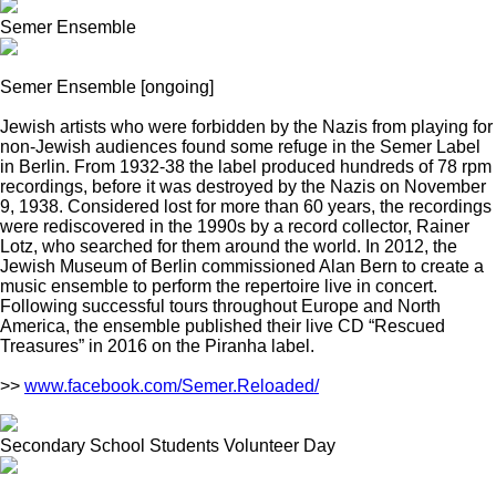
Semer Ensemble
Semer Ensemble
[ongoing]
Jewish artists who were forbidden by the Nazis from playing for
non-Jewish audiences found some refuge in the Semer Label
in Berlin. From 1932-38 the label produced hundreds of 78 rpm
recordings, before it was destroyed by the Nazis on November
9, 1938. Considered lost for more than 60 years, the recordings
were rediscovered in the 1990s by a record collector, Rainer
Lotz, who searched for them around the world. In 2012, the
Jewish Museum of Berlin commissioned Alan Bern to create a
music ensemble to perform the repertoire live in concert.
Following successful tours throughout Europe and North
America, the ensemble published their live CD “Rescued
Treasures” in 2016 on the Piranha label.
>>
www.facebook.com/Semer.Reloaded/
Secondary School Students Volunteer Day