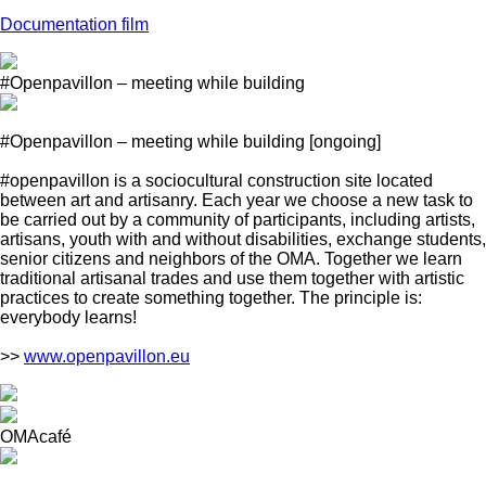
Documentation film
#Openpavillon – meeting while building
#Openpavillon – meeting while building
[ongoing]
#openpavillon is a sociocultural construction site located
between art and artisanry. Each year we choose a new task to
be carried out by a community of participants, including artists,
artisans, youth with and without disabilities, exchange students,
senior citizens and neighbors of the OMA. Together we learn
traditional artisanal trades and use them together with artistic
practices to create something together. The principle is:
everybody learns!
>>
www.openpavillon.eu
OMAcafé