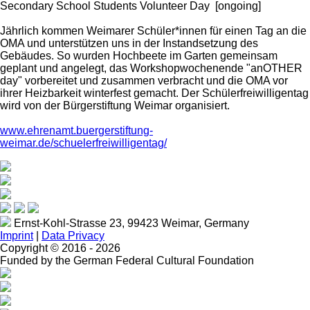
Secondary School Students Volunteer Day
[ongoing]
Jährlich kommen Weimarer Schüler*innen für einen Tag an die
OMA und unterstützen uns in der Instandsetzung des
Gebäudes. So wurden Hochbeete im Garten gemeinsam
geplant und angelegt, das Workshopwochenende "anOTHER
day" vorbereitet und zusammen verbracht und die OMA vor
ihrer Heizbarkeit winterfest gemacht. Der Schülerfreiwilligentag
wird von der Bürgerstiftung Weimar organisiert.
www.ehrenamt.buergerstiftung-
weimar.de/schuelerfreiwilligentag/
Ernst-Kohl-Strasse 23, 99423 Weimar, Germany
Imprint
|
Data Privacy
Copyright ©
2016 - 2026
Funded by the German Federal Cultural Foundation