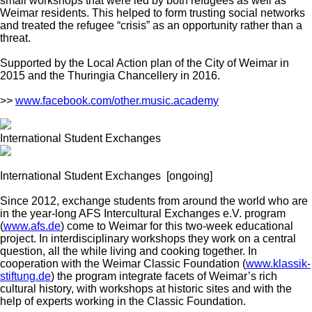
small workshops that were led by both refugees as well as
Weimar residents. This helped to form trusting social networks
and treated the refugee “crisis” as an opportunity rather than a
threat.
Supported by the Local Action plan of the City of Weimar in
2015 and the Thuringia Chancellery in 2016.
>>
www.facebook.com/other.music.academy
International Student Exchanges
International Student Exchanges
[ongoing]
Since 2012, exchange students from around the world who are
in the year-long AFS Intercultural Exchanges e.V. program
(
www.afs.de
) come to Weimar for this two-week educational
project. In interdisciplinary workshops they work on a central
question, all the while living and cooking together. In
cooperation with the Weimar Classic Foundation (
www.klassik-
stiftung.de
) the program integrate facets of Weimar’s rich
cultural history, with workshops at historic sites and with the
help of experts working in the Classic Foundation.