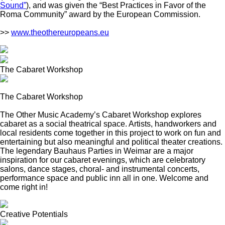
Sound”
), and was given the “Best Practices in Favor of the
Roma Community” award by the European Commission.
>>
www.theothereuropeans.eu
The Cabaret Workshop
The Cabaret Workshop
The Other Music Academy’s Cabaret Workshop explores
cabaret as a social theatrical space. Artists, handworkers and
local residents come together in this project to work on fun and
entertaining but also meaningful and political theater creations.
The legendary Bauhaus Parties in Weimar are a major
inspiration for our cabaret evenings, which are celebratory
salons, dance stages, choral- and instrumental concerts,
performance space and public inn all in one. Welcome and
come right in!
Creative Potentials