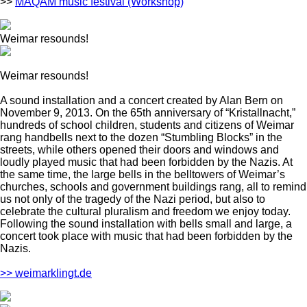
>>
MAQAM music festival (Workshop)
Weimar resounds!
Weimar resounds!
A sound installation and a concert created by Alan Bern on
November 9, 2013. On the 65th anniversary of “Kristallnacht,”
hundreds of school children, students and citizens of Weimar
rang handbells next to the dozen “Stumbling Blocks” in the
streets, while others opened their doors and windows and
loudly played music that had been forbidden by the Nazis. At
the same time, the large bells in the belltowers of Weimar’s
churches, schools and government buildings rang, all to remind
us not only of the tragedy of the Nazi period, but also to
celebrate the cultural pluralism and freedom we enjoy today.
Following the sound installation with bells small and large, a
concert took place with music that had been forbidden by the
Nazis.
>> weimarklingt.de