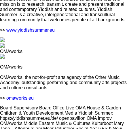
mission is to research, transmit, create and present traditional
and contemporary Yiddish and related cultures. Yiddish
Summer is a creative, intergenerational and transcultural
learning community that welcomes people of all backgrounds.
>>
www.yiddishsummer.eu
OMAworks
OMAworks
OMAworks, the not-for-profit arts agency of the Other Music
Academy: outstanding performing and community arts projects
and culture consultants.
>>
omaworks.eu
Board Supervisory Board Office Live OMA House & Garden
Children & Youth Development Media Yiddish Summer;
https://yiddishsummer.eu/de/ openpavillon OMA Improv
OMAworks Middle Eastern Music & Cultures Kulturboot Mary
Jane – Altenburg am Meer Volunteer Social Year (FSJ) New